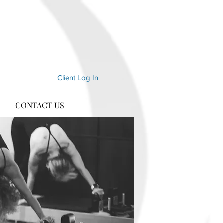
Client Log In
CONTACT US