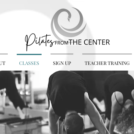
UT
CLASSES
SIGN UP
TEACHER TRAINING