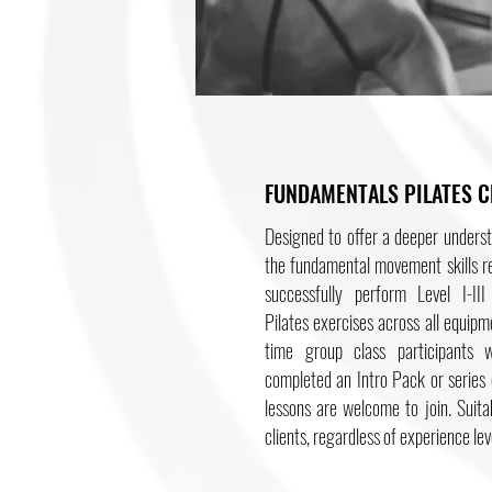
FUNDAMENTALS PILATES C
Designed to offer a deeper unders
the fundamental movement skills r
successfully perform Level I-III 
Pilates exercises across all equipme
time group class participants 
completed an Intro Pack or series 
lessons are welcome to join. Suitab
clients, regardless of experience lev