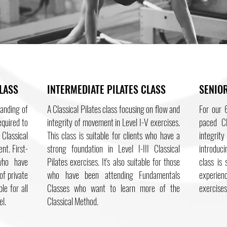
LASS
INTERMEDIATE PILATES CLASS
SENIOR
tanding of
A Classical Pilates class focusing on flow and
For our 6
equired to
integrity of movement in Level I-V exercises.
paced Cl
Classical
This class is suitable for clients who have a
integrit
nt. First-
strong foundation in Level I-III Classical
introduci
who have
Pilates exercises. It's also suitable for those
class is
of private
who have been attending Fundamentals
experien
le for all
Classes who want to learn more of the
exercises
el.
Classical Method.