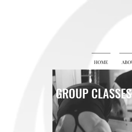
HOME
ABO
GROUP CLASSES