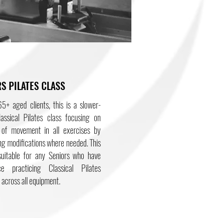
S PILATES CLASS
5+ aged clients, this is a slower-
assical Pilates class focusing on
y of movement in all exercises by
ng modifications where needed. This
 suitable for any Seniors who have
ce practicing Classical Pilates
 across all equipment.